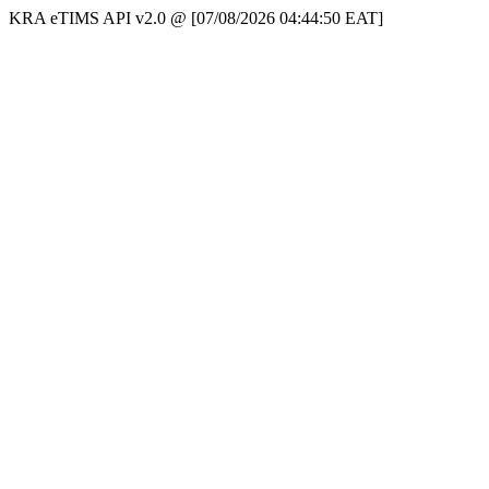
KRA eTIMS API v2.0 @ [07/08/2026 04:44:50 EAT]